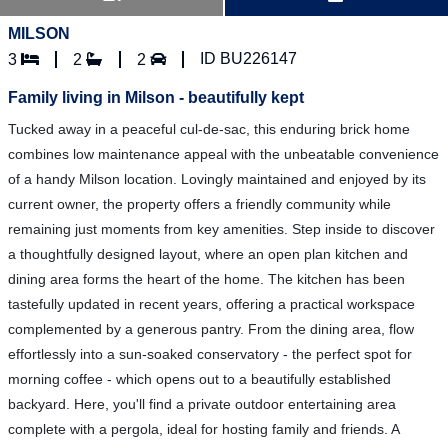
MILSON
ID BU226147
3
2
2
Family living in Milson - beautifully kept
Tucked away in a peaceful cul-de-sac, this enduring brick home
combines low maintenance appeal with the unbeatable convenience
of a handy Milson location. Lovingly maintained and enjoyed by its
current owner, the property offers a friendly community while
remaining just moments from key amenities. Step inside to discover
a thoughtfully designed layout, where an open plan kitchen and
dining area forms the heart of the home. The kitchen has been
tastefully updated in recent years, offering a practical workspace
complemented by a generous pantry. From the dining area, flow
effortlessly into a sun-soaked conservatory - the perfect spot for
morning coffee - which opens out to a beautifully established
backyard. Here, you'll find a private outdoor entertaining area
complete with a pergola, ideal for hosting family and friends. A