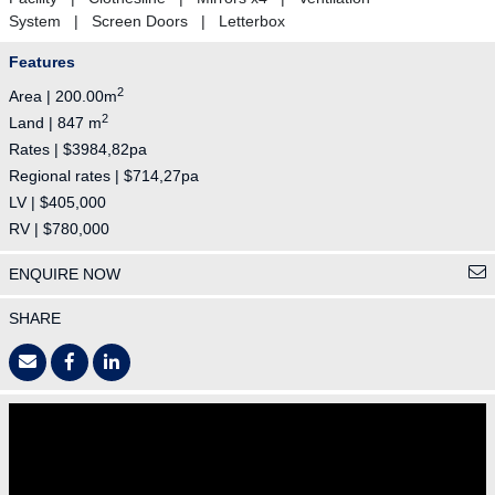
System | Screen Doors | Letterbox
Features
2
Area | 200.00m
2
Land | 847 m
Rates | $3984,82pa
Regional rates | $714,27pa
LV | $405,000
RV | $780,000
ENQUIRE NOW
SHARE