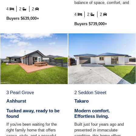
balance of space, comfort, and
space - the kind of setting that
easy-care living. At the heart of
families hold ...
4
2
2
the home is the ...
4
2
2
Buyers $639,000+
Buyers $739,000+
3 Pearl Grove
2 Seddon Street
Ashhurst
Takaro
Tucked away, ready to be
Modern comfort.
found
Effortless living.
If you've been waiting for the
Built just four years ago and
right family home that offers
presented in immaculate
space, style, and a peaceful
condition, this home offers