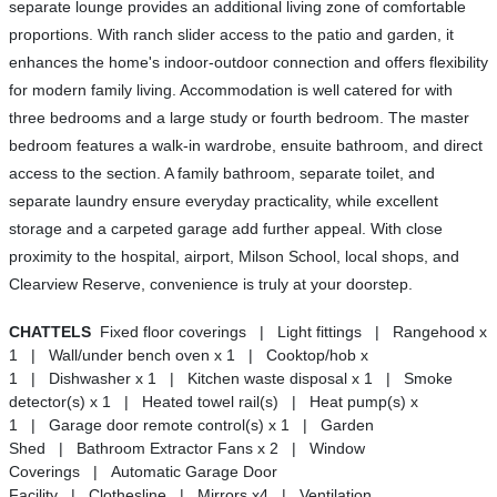
separate lounge provides an additional living zone of comfortable
proportions. With ranch slider access to the patio and garden, it
enhances the home's indoor-outdoor connection and offers flexibility
for modern family living. Accommodation is well catered for with
three bedrooms and a large study or fourth bedroom. The master
bedroom features a walk-in wardrobe, ensuite bathroom, and direct
access to the section. A family bathroom, separate toilet, and
separate laundry ensure everyday practicality, while excellent
storage and a carpeted garage add further appeal. With close
proximity to the hospital, airport, Milson School, local shops, and
Clearview Reserve, convenience is truly at your doorstep.
CHATTELS
Fixed floor coverings | Light fittings | Rangehood x
1 | Wall/under bench oven x 1 | Cooktop/hob x
1 | Dishwasher x 1 | Kitchen waste disposal x 1 | Smoke
detector(s) x 1 | Heated towel rail(s) | Heat pump(s) x
1 | Garage door remote control(s) x 1 | Garden
Shed | Bathroom Extractor Fans x 2 | Window
Coverings | Automatic Garage Door
Facility | Clothesline | Mirrors x4 | Ventilation