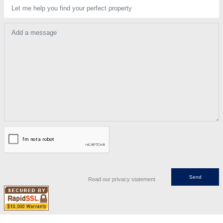
Let me help you find your perfect property
Add a message
Read our privacy statement