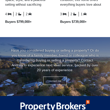
setting without sacrificing
everything buyers love about
convenience, then this is one
modern living - without the
you'll want to ...
delays, uncertainty or ...
4
2
2
3
2
1
Buyers $799,000+
Buyers $739,000+
Have you considered buying or selling a property? Or do
you know of a family member, friend or colleague who is
considering buying or selling a property? Contact
Andrea to experience next level service, backed by over
20 years of experience.
contact me