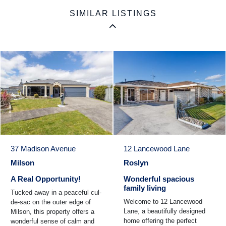
SIMILAR LISTINGS
37 Madison Avenue
12 Lancewood Lane
Milson
Roslyn
A Real Opportunity!
Wonderful spacious
family living
Tucked away in a peaceful cul-
Welcome to 12 Lancewood
de-sac on the outer edge of
Lane, a beautifully designed
Milson, this property offers a
home offering the perfect
wonderful sense of calm and