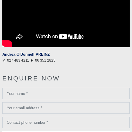
Andrea O'Donnell AREINZ
M
027 483 4211
P
06 351 2825
ENQUIRE NOW
Your name *
Your email address *
Contact phone number *